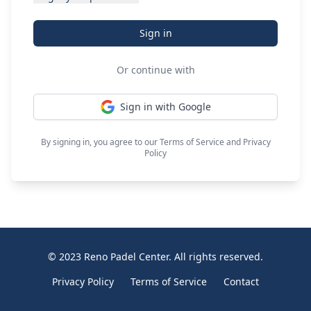
Sign in
Or continue with
Sign in with Google
By signing in, you agree to our
Terms of Service
and
Privacy
Policy
© 2023 Reno Padel Center. All rights reserved.
Privacy Policy
Terms of Service
Contact