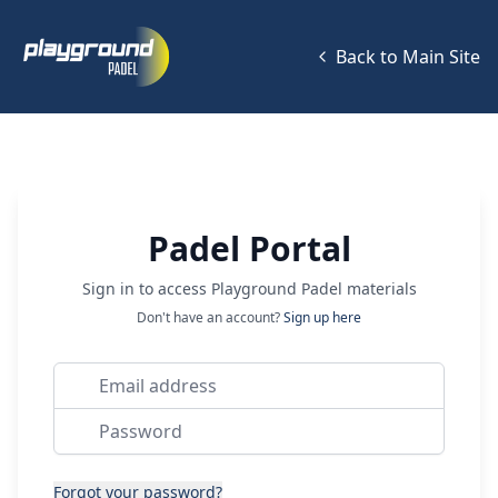
Back to Main Site
Padel Portal
Sign in to access Playground Padel materials
Don't have an account?
Sign up here
Email address
Password
Forgot your password?